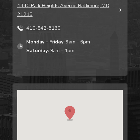
4340 Park Heights Avenue Baltimore, MD
21215
410-542-8130
Monday – Friday:
9am – 6pm
Saturday:
9am – 1pm