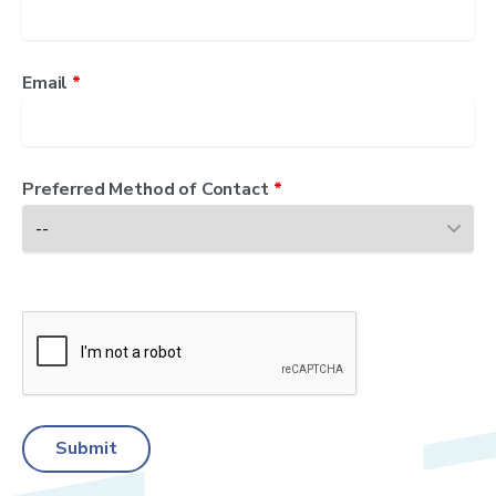
Email
*
Preferred Method of Contact
*