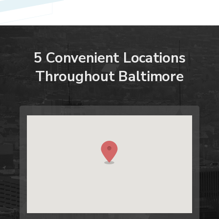
5
Convenient
Locations
Throughout
Baltimore