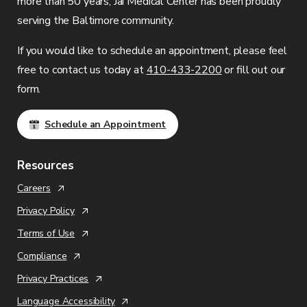
more than 50 years,
Jai Medical Center
has been proudly
serving the Baltimore community.
If you would like to schedule an appointment, please feel
free to contact us today at
410-433-2200
or fill out our
form.
Schedule an Appointment
Resources
Careers
Privacy Policy
Terms of Use
Compliance
Privacy Practices
Language Accessibility