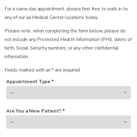
For a same day appointment, please feel free to walk in to
any of our
Jai Medical Center
locations today.
Please note, when completing the form below, please do
not include any Protected Health Information (PHI), dates of
birth, Social Security numbers, or any other confidential
information.
Fields marked with an
*
are required
Appointment Type
*
Are You a New Patient?
*