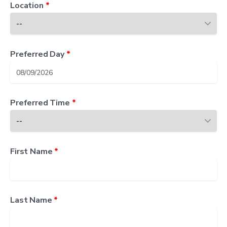
Location
*
Preferred Day
*
Preferred Time
*
First Name
*
Last Name
*