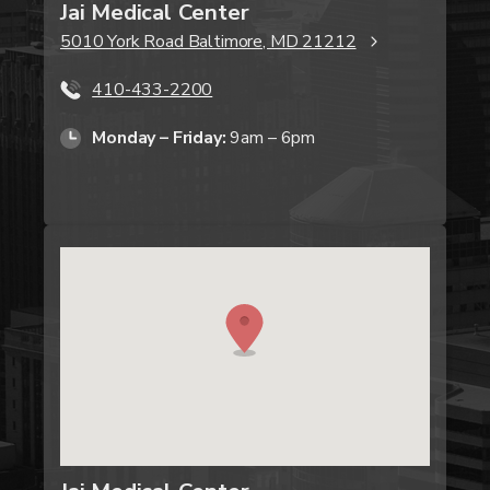
Jai Medical Center
5010 York Road Baltimore, MD 21212
410-433-2200
Monday – Friday:
9am – 6pm