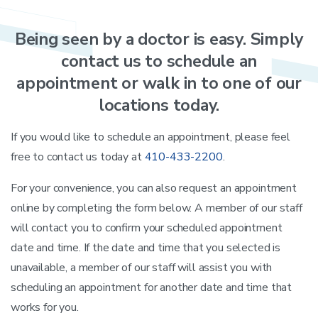
Being
seen
by
a
doctor
is
easy. Simply
contact
us
to
schedule
an
appointment
or
walk
in
to
one
of
our
locations
today.
If you would like to schedule an appointment, please feel
free to contact us today at
410-433-2200
.
For your convenience, you can also request an appointment
online by completing the form below. A member of our staff
will contact you to confirm your scheduled appointment
date and time. If the date and time that you selected is
unavailable, a member of our staff will assist you with
scheduling an appointment for another date and time that
works for you.