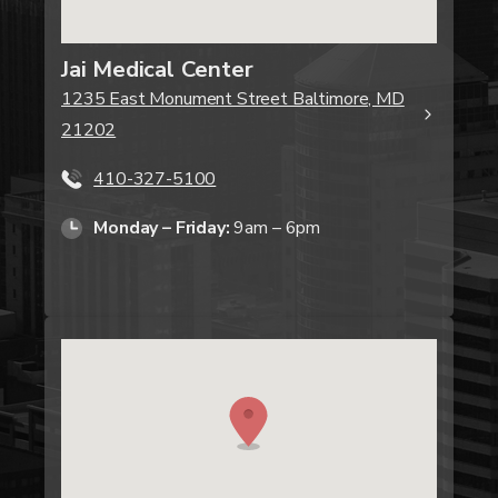
Jai Medical Center
1235 East Monument Street Baltimore, MD
21202
410-327-5100
Monday – Friday:
9am – 6pm