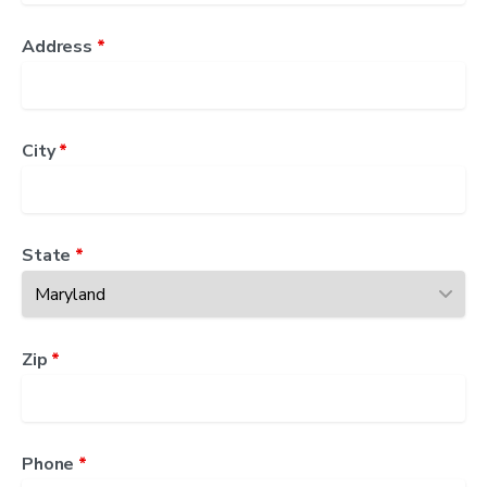
Address
*
City
*
State
*
Zip
*
Phone
*