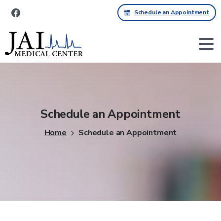
Schedule an Appointment
Schedule
an
Appointment
Home
Schedule an Appointment