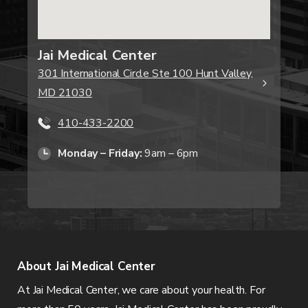
Jai Medical Center
301 International Circle Ste 100 Hunt Valley,
MD 21030
410-433-2200
Monday – Friday:
9am – 6pm
About
Jai Medical Center
At
Jai Medical Center
, we care about your health. For