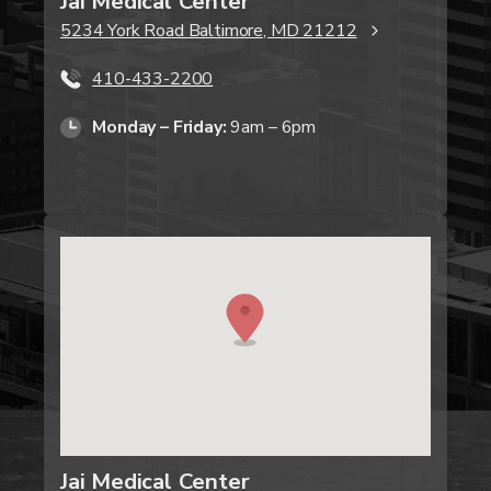
Jai Medical Center
5234 York Road Baltimore, MD 21212
410-433-2200
Monday – Friday:
9am – 6pm
Jai Medical Center