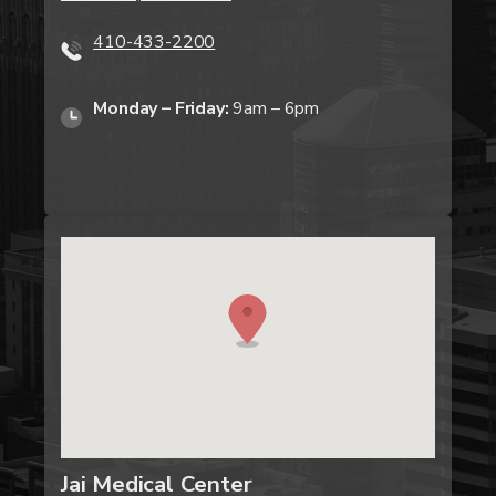
410-433-2200
Monday – Friday:
9am – 6pm
Jai Medical Center