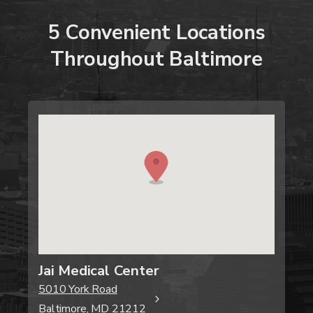
5
Convenient
Locations
Throughout
Baltimore
Jai Medical Center
5010 York Road
Baltimore, MD 21212