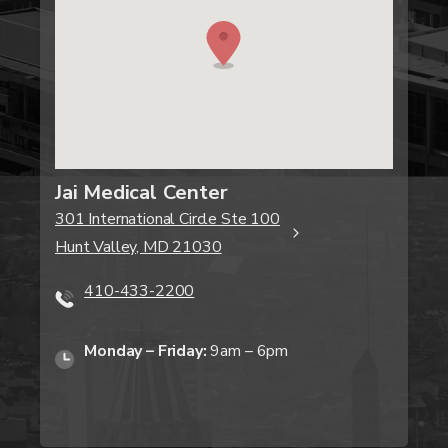
Jai Medical Center
301 International Circle Ste 100
Hunt Valley, MD 21030
410-433-2200
Monday – Friday:
9am – 6pm