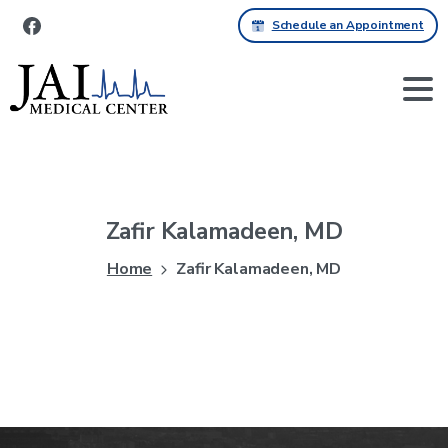
Schedule an Appointment
Zafir
Kalamadeen,
MD
Home
Zafir Kalamadeen, MD