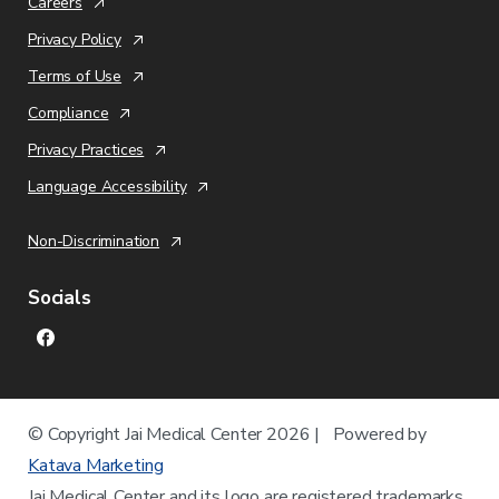
Careers
Privacy Policy
Terms of Use
Compliance
Privacy Practices
Language Accessibility
Non-Discrimination
Socials
© Copyright
Jai Medical Center
2026 | Powered by
Katava Marketing
Jai Medical Center
and its logo are registered trademarks.