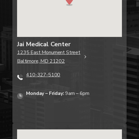
Jai Medical Center
1235 East Monument Street
Baltimore, MD 21202
410-327-5100
Monday – Friday:
9am – 6pm