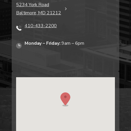
5234 York Road
Baltimore, MD 21212
410-433-2200
Monday – Friday:
9am – 6pm