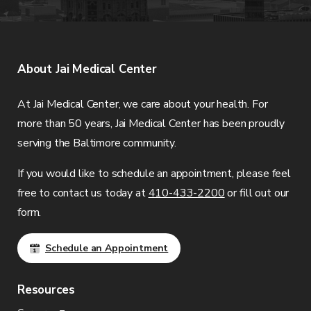
About
Jai Medical Center
At
Jai Medical Center
, we care about your health. For
more than 50 years,
Jai Medical Center
has been proudly
serving the Baltimore community.
If you would like to schedule an appointment, please feel
free to contact us today at
410-433-2200
or fill out our
form.
Schedule an Appointment
Resources