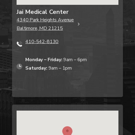
Jai Medical Center
4340 Park Heights Avenue
Baltimore, MD 21215
410-542-8130
Monday – Friday:
9am – 6pm
Saturday:
9am – 1pm