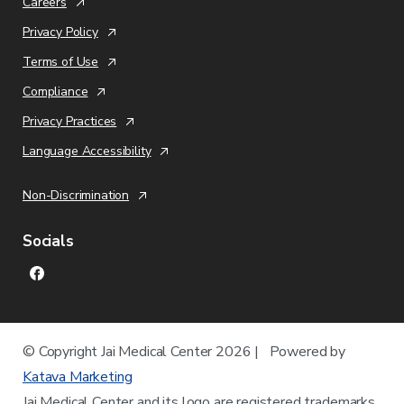
Careers
Privacy Policy
Terms of Use
Compliance
Privacy Practices
Language Accessibility
Non-Discrimination
Socials
© Copyright
Jai Medical Center
2026 | Powered by
Katava Marketing
Jai Medical Center
and its logo are registered trademarks.