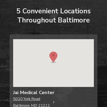
5
Convenient
Locations
Throughout
Baltimore
Jai Medical Center
5010 York Road
Baltimore, MD 21212