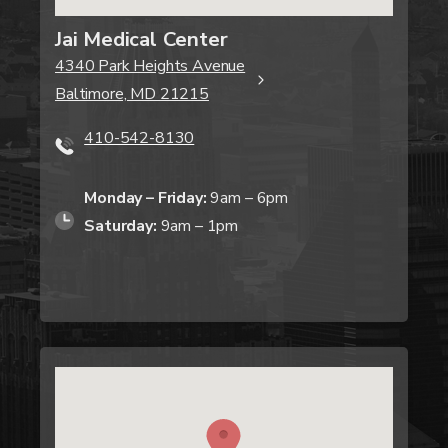
Jai Medical Center
4340 Park Heights Avenue
Baltimore, MD 21215
410-542-8130
Monday – Friday:
9am – 6pm
Saturday:
9am – 1pm