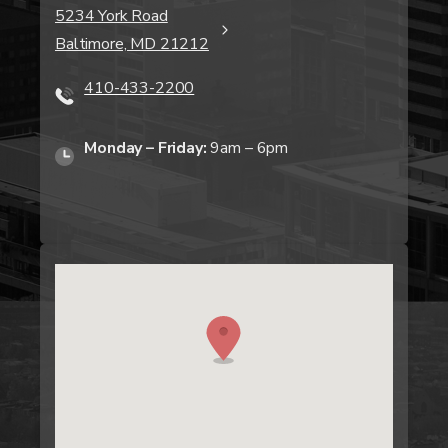
5234 York Road
Baltimore, MD 21212
410-433-2200
Monday – Friday:
9am – 6pm