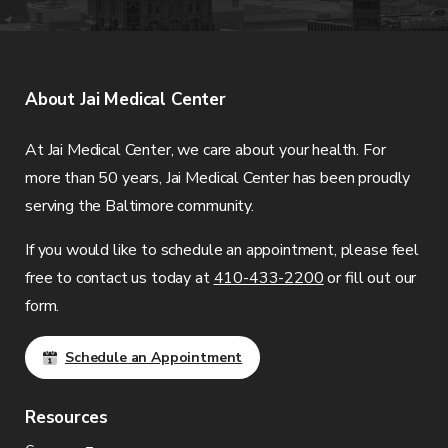
About
Jai Medical Center
At
Jai Medical Center
, we care about your health. For
more than 50 years,
Jai Medical Center
has been proudly
serving the Baltimore community.
If you would like to schedule an appointment, please feel
free to contact us today at
410-433-2200
or fill out our
form.
Schedule an Appointment
Resources