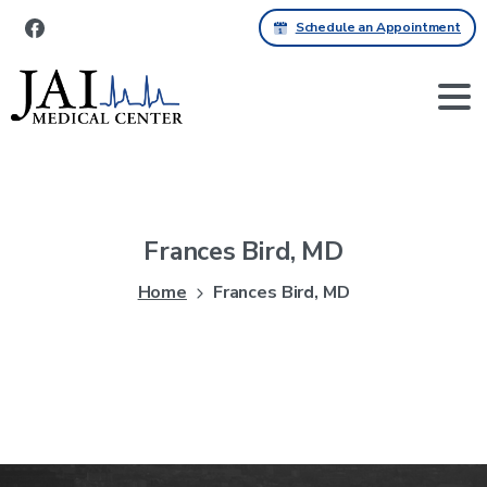
Schedule an Appointment
Frances
Bird,
MD
Home
Frances Bird, MD