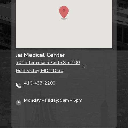
Jai Medical Center
301 International Circle Ste 100
Hunt Valley, MD 21030
410-433-2200
Monday – Friday:
9am – 6pm