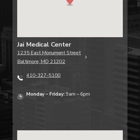
Jai Medical Center
1235 East Monument Street
Baltimore, MD 21202
410-327-5100
Monday – Friday:
9am – 6pm