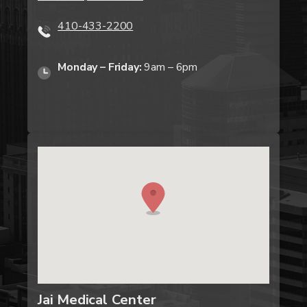
410-433-2200
Monday – Friday:
9am – 6pm
Jai Medical Center